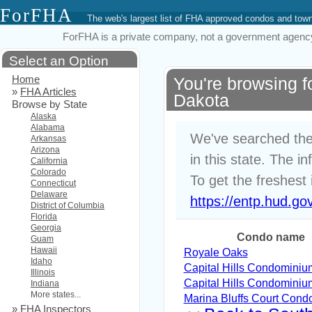
ForFHA
The web's largest list of FHA approved condos and to
ForFHA is a private company, not a government agency. 
Select an Option
Home
You're browsing 
»
FHA Articles
Dakota
Browse by State
Alaska
Alabama
We've searched the
Arkansas
Arizona
in this state. The i
California
Colorado
To get the freshest 
Connecticut
Delaware
https://entp.hud.go
District of Columbia
Florida
Georgia
Condo name
Guam
Hawaii
Royale Oaks
Idaho
Capital Hills Condominiu
Illinois
Capital Hills Condominiu
Indiana
More states...
Marina Bluffs Court Cond
»
FHA Inspectors