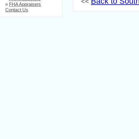
Back to South
<<
»
FHA Appraisers
Contact Us