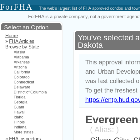
ForFHA
The web's largest list of FHA approved condos and to
ForFHA is a private company, not a government agency. 
Select an Option
Home
You've selected a
»
FHA Articles
Dakota
Browse by State
Alaska
Alabama
This approval infor
Arkansas
Arizona
and Urban Developm
California
Colorado
was last collected 
Connecticut
Delaware
To get the freshest 
District of Columbia
Florida
https://entp.hud.go
Georgia
Guam
Hawaii
Evergree
Idaho
Illinois
Indiana
( Alias: )
More states...
»
FHA Inspectors