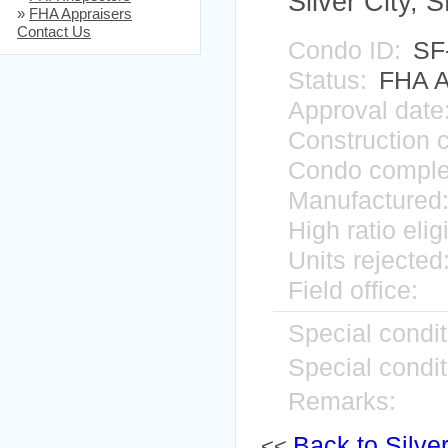
Silver City,
»
FHA Appraisers
Contact Us
Condo ID:
SF
Status:
FHA A
Approval date
Construction 
Condo comple
Manufactured
High ratio elig
Units rejected
Field office:
Special condit
Special condit
Remarks:
Back to Silver
<<