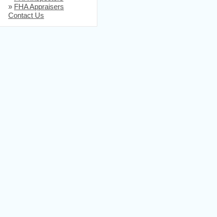
»
FHA Appraisers
Contact Us