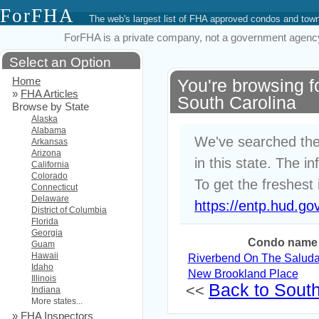
ForFHA
The web's largest list of FHA approved condos and to
ForFHA is a private company, not a government agency. 
Select an Option
Home
You're browsing 
»
FHA Articles
South Carolina
Browse by State
Alaska
Alabama
We've searched the
Arkansas
Arizona
in this state. The i
California
Colorado
To get the freshest 
Connecticut
Delaware
https://entp.hud.go
District of Columbia
Florida
Georgia
Condo name
Guam
Hawaii
Riverbend On The Saluda I
Idaho
New Brookland Place
Illinois
Back to South 
<<
Indiana
More states...
»
FHA Inspectors