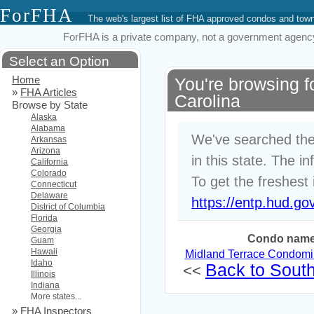
ForFHA
The web's largest list of FHA approved condos and to
ForFHA is a private company, not a government agency. 
Select an Option
Home
You're browsing 
»
FHA Articles
Carolina
Browse by State
Alaska
Alabama
We've searched the
Arkansas
Arizona
in this state. The i
California
Colorado
To get the freshest 
Connecticut
Delaware
https://entp.hud.go
District of Columbia
Florida
Georgia
Condo nam
Guam
Hawaii
Midland Terrace Condom
Idaho
Back to South 
<<
Illinois
Indiana
More states...
»
FHA Inspectors