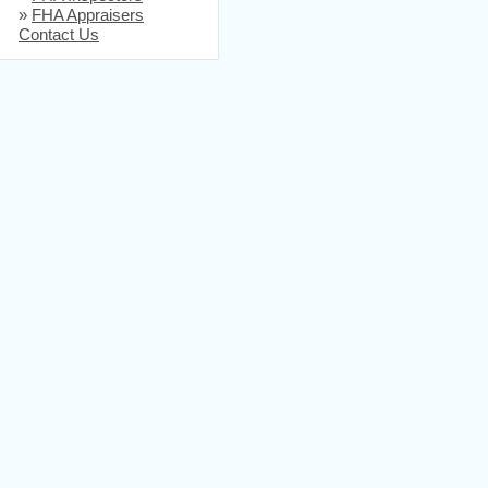
»
FHA Appraisers
Contact Us