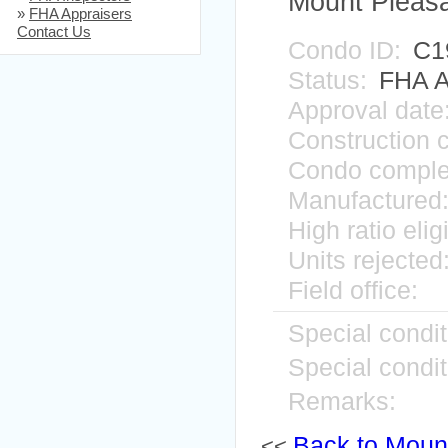
Mount Pleas
»
FHA Appraisers
Contact Us
Condo ID:
C1
Status:
FHA A
Approval date
Construction 
Condo comple
Manufactured
High ratio elig
Units rejected
Field office:
Special condit
Special condit
Remarks:
Back to Mount
<<