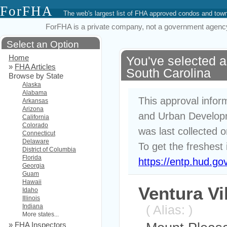
ForFHA
The web's largest list of FHA approved condos and to
ForFHA is a private company, not a government agency. 
Select an Option
Home
You've selected 
»
FHA Articles
South Carolina
Browse by State
Alaska
Alabama
This approval infor
Arkansas
Arizona
and Urban Developm
California
Colorado
was last collected 
Connecticut
Delaware
To get the freshest 
District of Columbia
Florida
https://entp.hud.go
Georgia
Guam
Hawaii
Ventura Vi
Idaho
Illinois
Indiana
( Alias: )
More states...
»
FHA Inspectors