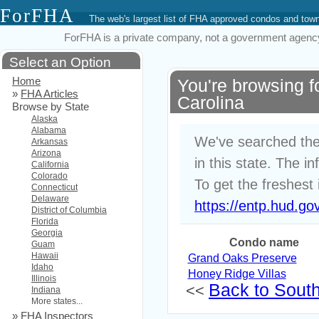
ForFHA
The web's largest list of FHA approved condos and to
ForFHA is a private company, not a government agency. 
Select an Option
Home
You're browsing 
»
FHA Articles
Carolina
Browse by State
Alaska
Alabama
We've searched the
Arkansas
Arizona
in this state. The i
California
Colorado
To get the freshest 
Connecticut
Delaware
https://entp.hud.go
District of Columbia
Florida
Georgia
Condo name
Guam
Hawaii
Grand Oaks Preserve
Idaho
Honey Ridge Villas
Illinois
Back to South 
<<
Indiana
More states...
»
FHA Inspectors