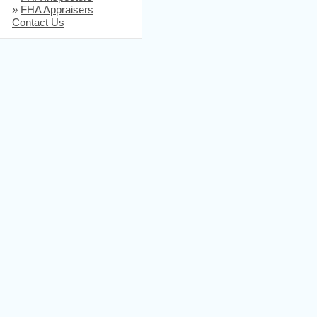
»
FHA Appraisers
Contact Us