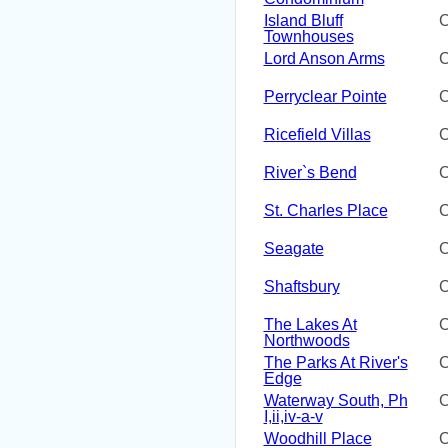
Island Bluff
C
Townhouses
Lord Anson Arms
C
Perryclear Pointe
C
Ricefield Villas
C
River`s Bend
C
St. Charles Place
C
Seagate
C
Shaftsbury
C
The Lakes At
C
Northwoods
The Parks At River's
C
Edge
Waterway South, Ph
C
I,ii,iv-a-v
Woodhill Place
C