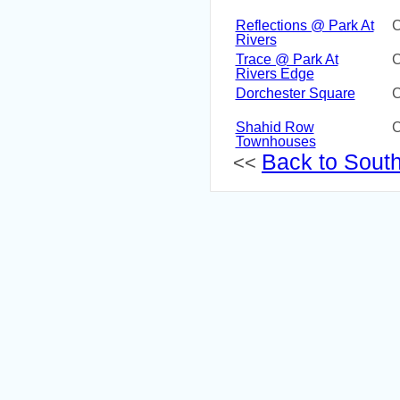
Reflections @ Park At
C
Rivers
Trace @ Park At
C
Rivers Edge
Dorchester Square
C
Shahid Row
C
Townhouses
Back to South 
<<