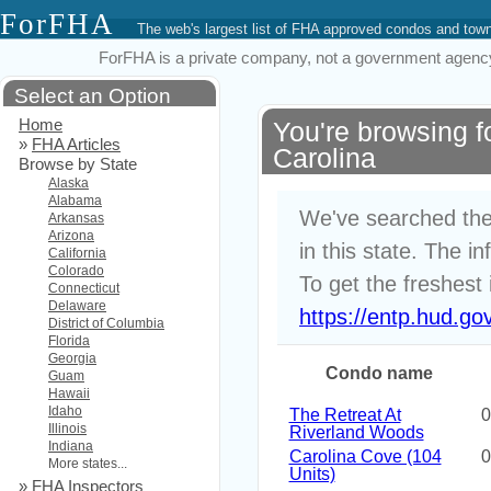
ForFHA
The web's largest list of FHA approved condos and to
ForFHA is a private company, not a government agency. 
Select an Option
Home
You're browsing 
»
FHA Articles
Carolina
Browse by State
Alaska
Alabama
We've searched the
Arkansas
Arizona
in this state. The i
California
Colorado
To get the freshest 
Connecticut
Delaware
https://entp.hud.go
District of Columbia
Florida
Georgia
Condo name
Guam
Hawaii
Idaho
The Retreat At
0
Illinois
Riverland Woods
Indiana
Carolina Cove (104
0
More states...
Units)
»
FHA Inspectors