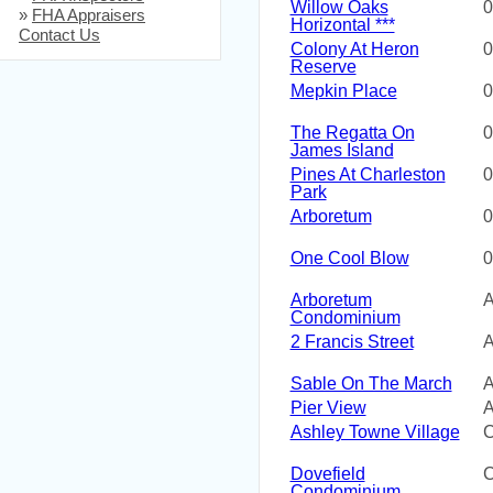
Willow Oaks
0
»
FHA Appraisers
Horizontal ***
Contact Us
Colony At Heron
0
Reserve
Mepkin Place
0
The Regatta On
0
James Island
Pines At Charleston
0
Park
Arboretum
0
One Cool Blow
0
Arboretum
A
Condominium
2 Francis Street
A
Sable On The March
A
Pier View
A
Ashley Towne Village
C
Dovefield
C
Condominium