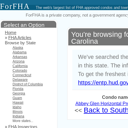
ForFHA
The web's largest list of FHA approved condos and to
ForFHA is a private company, not a government agency. 
Select an Option
Home
You're browsing 
»
FHA Articles
Carolina
Browse by State
Alaska
Alabama
We've searched the
Arkansas
Arizona
in this state. The i
California
Colorado
To get the freshest 
Connecticut
Delaware
https://entp.hud.go
District of Columbia
Florida
Georgia
Condo nam
Guam
Hawaii
Abbey Glen Horizontal P
Idaho
Back to South 
<<
Illinois
Indiana
More states...
»
FHA Inspectors