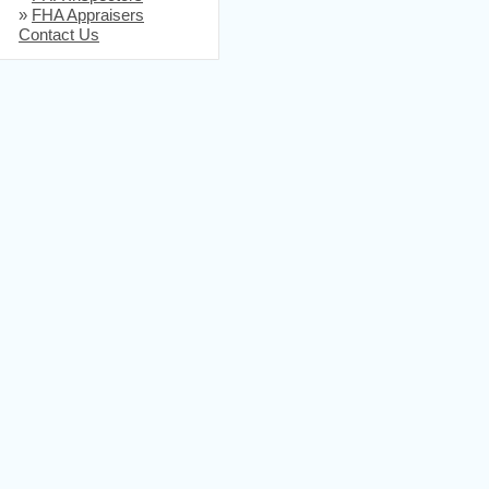
»
FHA Appraisers
Contact Us