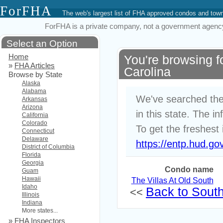
ForFHA
The web's largest list of FHA approved condos and to
ForFHA is a private company, not a government agency. 
Select an Option
Home
You're browsing 
»
FHA Articles
Carolina
Browse by State
Alaska
Alabama
We've searched the
Arkansas
Arizona
in this state. The i
California
Colorado
To get the freshest 
Connecticut
Delaware
https://entp.hud.go
District of Columbia
Florida
Georgia
Condo name
Guam
Hawaii
The Villas At Old South
Idaho
Back to South 
<<
Illinois
Indiana
More states...
»
FHA Inspectors