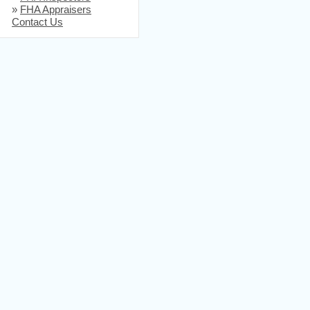
»
FHA Appraisers
Contact Us