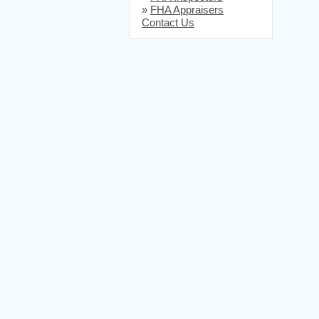
»
FHA Appraisers
Contact Us