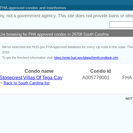
 of FHA approved condos and townhomes
y, not a government agency. This site does not provide loans or other
u're browsing for FHA approved condos in 29708 South Carolina
We've searched the HUD.gov FHA Approved database for every zip code in this state. The i
2010
To get the freshest information visit:
https://entp.hud.gov/idapp/html/condlook.cfm
Condo name
Condo id
Stonecrest Villas Of Tega Cay
A005779001
FHA 
Back to South Carolina list
<<
NOT