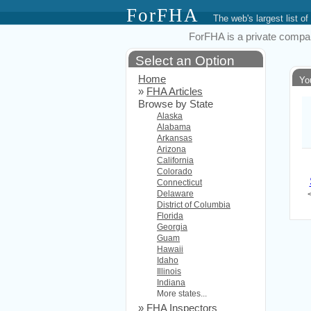
ForFHA
The web's largest list
ForFHA is a private compan
Select an Option
Home
Yo
»
FHA Articles
Browse by State
Alaska
Alabama
Arkansas
Arizona
California
Colorado
Connecticut
Delaware
District of Columbia
Florida
Georgia
Guam
Hawaii
Idaho
Illinois
Indiana
More states...
»
FHA Inspectors