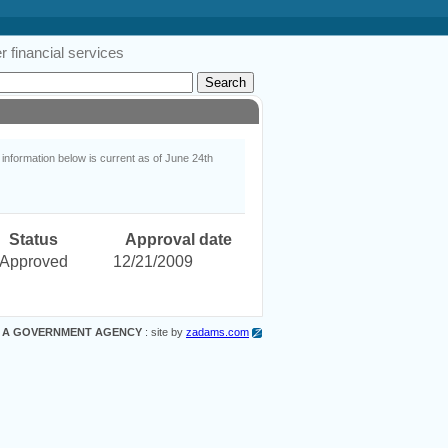
 financial services
nformation below is current as of June 24th
Status
Approval date
Approved
12/21/2009
 A GOVERNMENT AGENCY
: site by
zadams.com