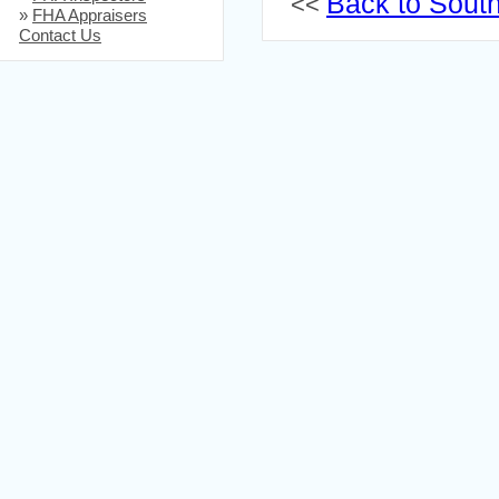
Back to South 
<<
»
FHA Appraisers
Contact Us