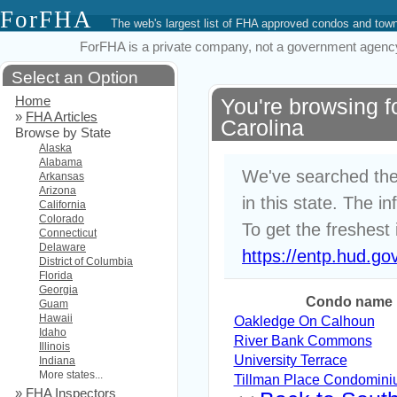
ForFHA
The web's largest list of FHA approved condos and to
ForFHA is a private company, not a government agency. 
Select an Option
Home
You're browsing 
»
FHA Articles
Carolina
Browse by State
Alaska
Alabama
We've searched the
Arkansas
Arizona
in this state. The i
California
Colorado
To get the freshest 
Connecticut
Delaware
https://entp.hud.go
District of Columbia
Florida
Georgia
Condo name
Guam
Hawaii
Oakledge On Calhoun
Idaho
River Bank Commons
Illinois
University Terrace
Indiana
More states...
Tillman Place Condomin
»
FHA Inspectors