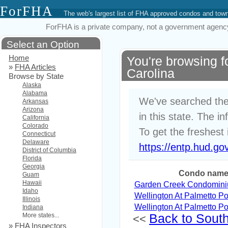
ForFHA
The web's largest list of FHA approved condos and to
ForFHA is a private company, not a government agency. 
Select an Option
Home
You're browsing 
»
FHA Articles
Carolina
Browse by State
Alaska
Alabama
We've searched the
Arkansas
Arizona
in this state. The i
California
Colorado
To get the freshest 
Connecticut
Delaware
https://entp.hud.go
District of Columbia
Florida
Georgia
Condo nam
Guam
Hawaii
Garden Creek Condomin
Idaho
Wellington At Palmetto Po
Illinois
Wellington At Palmetto Po
Indiana
More states...
Back to South 
<<
»
FHA Inspectors