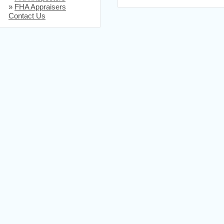
»
FHA Appraisers
Contact Us