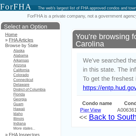
ForFHA
The web's largest list of FHA approved condos and to
ForFHA is a private company, not a government agency. 
Select an Option
Home
You're browsing 
»
FHA Articles
Carolina
Browse by State
Alaska
Alabama
We've searched the
Arkansas
Arizona
in this state. The i
California
Colorado
To get the freshest 
Connecticut
Delaware
https://entp.hud.go
District of Columbia
Florida
Georgia
Condo name
Cond
Guam
Hawaii
Pier View
A00636
Idaho
Back to South 
<<
Illinois
Indiana
More states...
»
FHA Inspectors