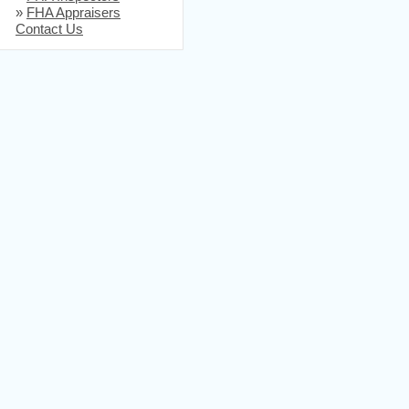
»
FHA Appraisers
Contact Us