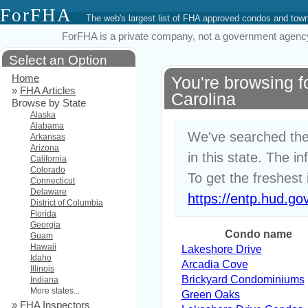
ForFHA
The web's largest list of FHA approved condos and to
ForFHA is a private company, not a government agency. 
Select an Option
Home
You're browsing 
»
FHA Articles
Carolina
Browse by State
Alaska
Alabama
We've searched the
Arkansas
Arizona
in this state. The i
California
Colorado
To get the freshest 
Connecticut
Delaware
https://entp.hud.go
District of Columbia
Florida
Georgia
Condo name
Guam
Hawaii
Lakeshore Drive
Idaho
Arcadia Cove
Illinois
Brickyard Condominiums
Indiana
More states...
Green Oaks
»
FHA Inspectors