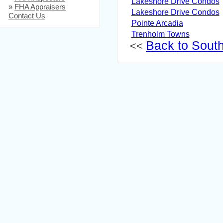
Lakeshore Drive Condos
»
FHA Appraisers
Lakeshore Drive Condos
Contact Us
Pointe Arcadia
Trenholm Towns
Back to South 
<<