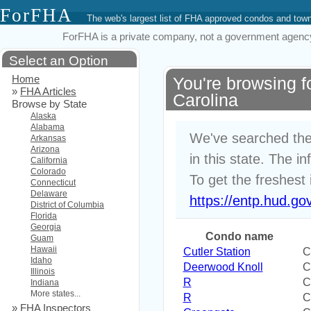
ForFHA
The web's largest list of FHA approved condos and to
ForFHA is a private company, not a government agency. 
Select an Option
Home
You're browsing 
»
FHA Articles
Carolina
Browse by State
Alaska
Alabama
We've searched the
Arkansas
Arizona
in this state. The i
California
Colorado
To get the freshest 
Connecticut
Delaware
https://entp.hud.go
District of Columbia
Florida
Georgia
Condo name
Guam
Hawaii
Cutler Station
C
Idaho
Deerwood Knoll
C
Illinois
R
C
Indiana
More states...
R
C
»
FHA Inspectors