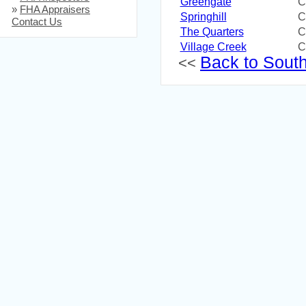
Greengate
C
»
FHA Appraisers
Springhill
C
Contact Us
The Quarters
C
Village Creek
C
Back to South 
<<