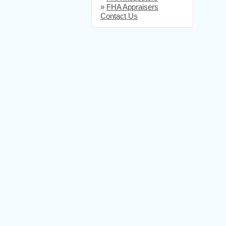
»
FHA Appraisers
Contact Us