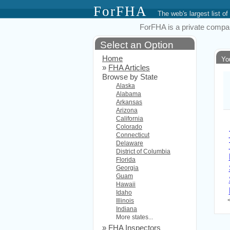
ForFHA
The web's largest list
ForFHA is a private compan
Select an Option
Home
Yo
»
FHA Articles
Browse by State
Alaska
Alabama
Arkansas
Arizona
California
Colorado
Connecticut
Delaware
District of Columbia
Florida
Georgia
Guam
Hawaii
Idaho
Illinois
Indiana
More states...
»
FHA Inspectors