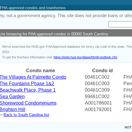
 of FHA approved condos and townhomes
y, not a government agency. This site does not provide loans or other
u're browsing for FHA approved condos in 00000 South Carolina
We've searched the HUD.gov FHA Approved database for every zip code in this state. The i
2010
To get the freshest information visit:
https://entp.hud.gov/idapp/html/condlook.cfm
Condo name
Condo id
The Villages At Palmetto Condo
00461C002
FHA
The Fountains Phase 1&2
00461C003
Pen
Beachwalk Place, Phase 1
00461C009
FHA
Sea Garden
99461C002
FHA
Shorewood Condominiums
A001786001
FHA
Brighton Hill
A001792001
FHA
Back to South Carolina list
<<
NOT