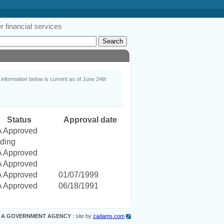
 financial services
nformation below is current as of June 24th
Status
Approval date
 Approved
ding
 Approved
 Approved
 Approved
01/07/1999
 Approved
06/18/1991
 A GOVERNMENT AGENCY
: site by
zadams.com