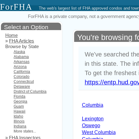
ForFHA
The web's largest list of FHA approved condos and to
ForFHA is a private company, not a government agency. 
Select an Option
Home
You're browsing 
»
FHA Articles
Browse by State
Alaska
We've searched the
Alabama
Arkansas
in this state. The i
Arizona
California
To get the freshest 
Colorado
https://entp.hud.go
Connecticut
Delaware
District of Columbia
Florida
Georgia
Columbia
Guam
Hawaii
Idaho
Lexington
Illinois
Oswego
Indiana
More states...
West Columbia
»
FHA Inspectors