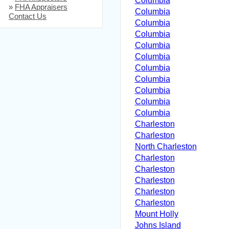
Columbia
»
FHA Appraisers
Columbia
Contact Us
Columbia
Columbia
Columbia
Columbia
Columbia
Columbia
Columbia
Columbia
Columbia
Charleston
Charleston
North Charleston
Charleston
Charleston
Charleston
Charleston
Charleston
Mount Holly
Johns Island