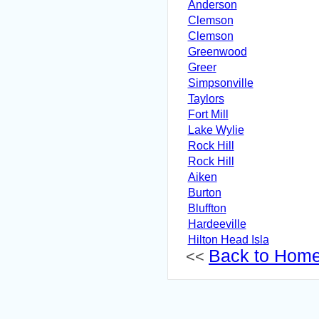
Anderson
Clemson
Clemson
Greenwood
Greer
Simpsonville
Taylors
Fort Mill
Lake Wylie
Rock Hill
Rock Hill
Aiken
Burton
Bluffton
Hardeeville
Hilton Head Isla
Back to Hom
<<