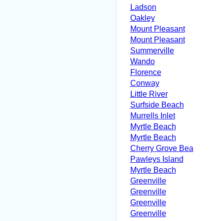
Ladson
Oakley
Mount Pleasant
Mount Pleasant
Summerville
Wando
Florence
Conway
Little River
Surfside Beach
Murrells Inlet
Myrtle Beach
Myrtle Beach
Cherry Grove Bea
Pawleys Island
Myrtle Beach
Greenville
Greenville
Greenville
Greenville