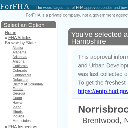
ForFHA
The web's largest list of FHA approved condos and to
ForFHA is a private company, not a government agency. 
Select an Option
Home
You've selected 
»
FHA Articles
Hampshire
Browse by State
Alaska
Alabama
This approval infor
Arkansas
Arizona
and Urban Developm
California
Colorado
was last collected 
Connecticut
Delaware
To get the freshest 
District of Columbia
Florida
https://entp.hud.go
Georgia
Guam
Hawaii
Norrisbro
Idaho
Illinois
Indiana
Brentwood, 
More states...
»
FHA Inspectors