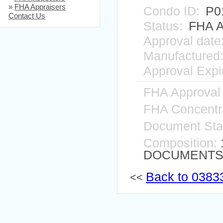
»
FHA Appraisers
Condo ID:
P0
Contact Us
Status:
FHA A
Approval date
Manufactured
Approval Expir
FHA Approval
FHA Concentra
Document Sta
Composition:
DOCUMENTS I
Back to 03833
<<