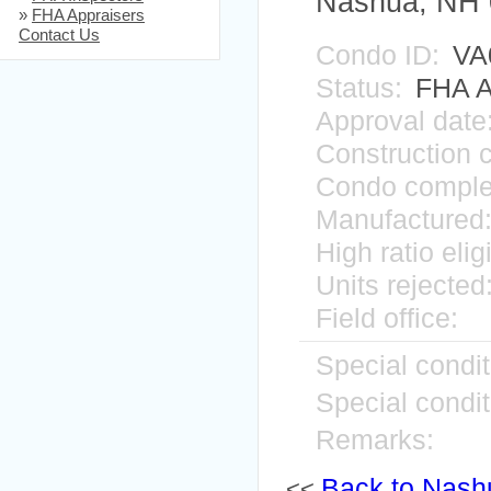
Nashua, NH
»
FHA Appraisers
Contact Us
Condo ID:
VA
Status:
FHA A
Approval date
Construction 
Condo comple
Manufactured
High ratio elig
Units rejected
Field office:
Special condit
Special condit
Remarks:
Back to Nashu
<<