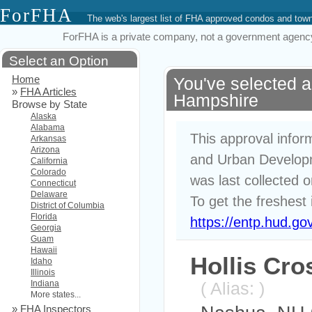
ForFHA
The web's largest list of FHA approved condos and to
ForFHA is a private company, not a government agency. 
Select an Option
Home
You've selected 
»
FHA Articles
Hampshire
Browse by State
Alaska
Alabama
This approval infor
Arkansas
Arizona
and Urban Developm
California
Colorado
was last collected 
Connecticut
Delaware
To get the freshest 
District of Columbia
Florida
https://entp.hud.go
Georgia
Guam
Hawaii
Hollis Cro
Idaho
Illinois
Indiana
( Alias: )
More states...
»
FHA Inspectors