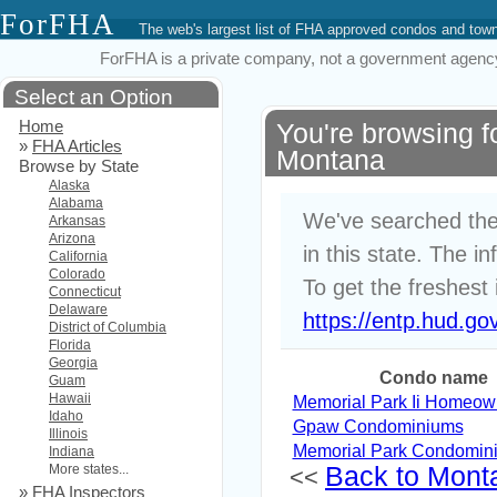
ForFHA
The web's largest list of FHA approved condos and to
ForFHA is a private company, not a government agency. 
Select an Option
Home
You're browsing 
»
FHA Articles
Montana
Browse by State
Alaska
Alabama
We've searched the
Arkansas
Arizona
in this state. The i
California
Colorado
To get the freshest 
Connecticut
Delaware
https://entp.hud.go
District of Columbia
Florida
Georgia
Condo name
Guam
Hawaii
Memorial Park Ii Homeow
Idaho
Gpaw Condominiums
Illinois
Memorial Park Condomin
Indiana
More states...
Back to Monta
<<
»
FHA Inspectors