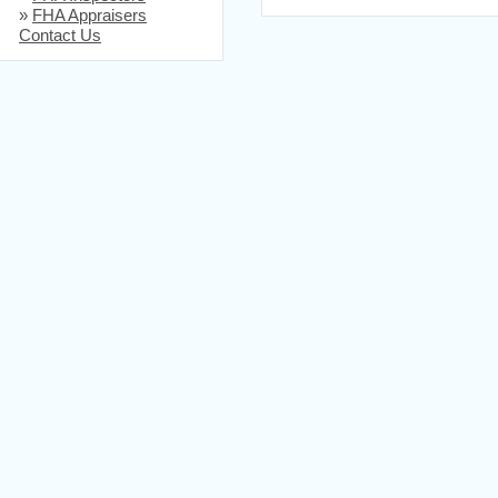
»
FHA Appraisers
Contact Us