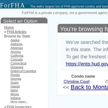
ForFHA
The web's largest list of FHA approved condos and to
ForFHA is a private company, not a government agency. 
Select an Option
Home
You're browsing 
»
FHA Articles
Browse by State
Alaska
We've searched the
Alabama
Arkansas
in this state. The i
Arizona
California
To get the freshest 
Colorado
https://entp.hud.go
Connecticut
Delaware
District of Columbia
Florida
Condo name
Georgia
Christine Court
C
Guam
Back to Monta
<<
Hawaii
Idaho
Illinois
Indiana
More states...
»
FHA Inspectors