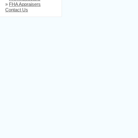
»
FHA Appraisers
Contact Us