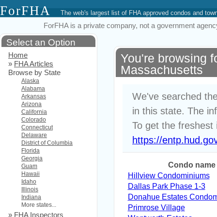
ForFHA
The web's largest list of FHA approved condos and to
ForFHA is a private company, not a government agency. 
Select an Option
Home
You're browsing 
»
FHA Articles
Massachusetts
Browse by State
Alaska
Alabama
We've searched the
Arkansas
Arizona
in this state. The i
California
Colorado
To get the freshest 
Connecticut
Delaware
https://entp.hud.go
District of Columbia
Florida
Georgia
Condo name
Guam
Hawaii
Hillview Condominiums
Idaho
Dallas Park Phase 1-3
Illinois
Donahue Estates Condo
Indiana
More states...
Primrose Village
»
FHA Inspectors