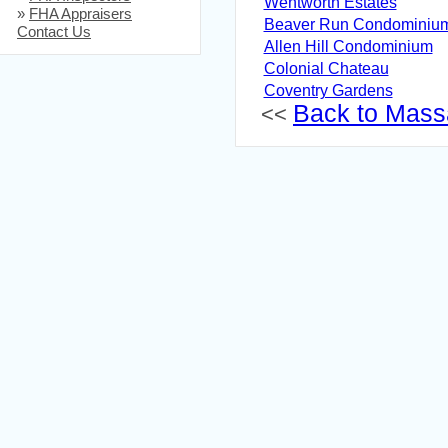
Wentworth Estates
»
FHA Appraisers
Beaver Run Condominiu
Contact Us
Allen Hill Condominium
Colonial Chateau
Coventry Gardens
Back to Massa
<<