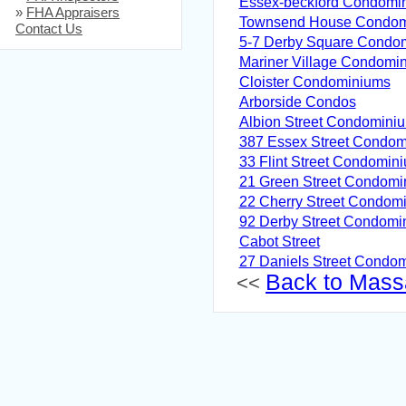
Essex-beckford Condomi
»
FHA Appraisers
Townsend House Condom
Contact Us
5-7 Derby Square Condo
Mariner Village Condomi
Cloister Condominiums
Arborside Condos
Albion Street Condomini
387 Essex Street Condo
33 Flint Street Condomin
21 Green Street Condomi
22 Cherry Street Condom
92 Derby Street Condomi
Cabot Street
27 Daniels Street Condo
Back to Massa
<<