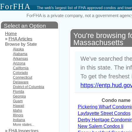
ForFHA
The web's largest list of FHA approved condos and to
ForFHA is a private company, not a government agency. 
Select an Option
Home
You're browsing 
»
FHA Articles
Massachusetts
Browse by State
Alaska
Alabama
We've searched the
Arkansas
Arizona
in this state. The i
California
Colorado
To get the freshest 
Connecticut
Delaware
https://entp.hud.go
District of Columbia
Florida
Georgia
Condo name
Guam
Hawaii
Pickering Wharf Condom
Idaho
Layfayette Street Condos
Illinois
Derby Heritage Condomi
Indiana
More states...
New Salem Condos Ii
»
FHA Inspectors