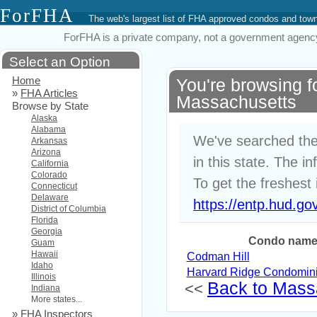
ForFHA
The web's largest list of FHA approved condos and to
ForFHA is a private company, not a government agency. 
Select an Option
Home
You're browsing 
»
FHA Articles
Massachusetts
Browse by State
Alaska
Alabama
We've searched the
Arkansas
Arizona
in this state. The i
California
Colorado
To get the freshest 
Connecticut
Delaware
https://entp.hud.go
District of Columbia
Florida
Georgia
Condo nam
Guam
Hawaii
Codman Hill
Idaho
Harvard Ridge Condomin
Illinois
Back to Massa
<<
Indiana
More states...
»
FHA Inspectors