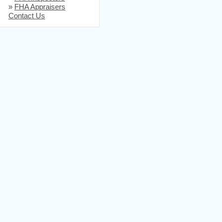
»
FHA Appraisers
Contact Us