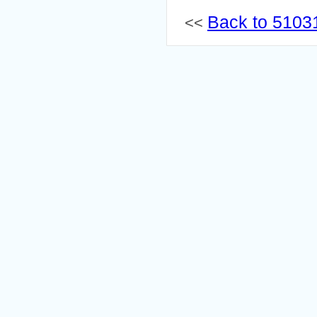
Back to 51031
<<