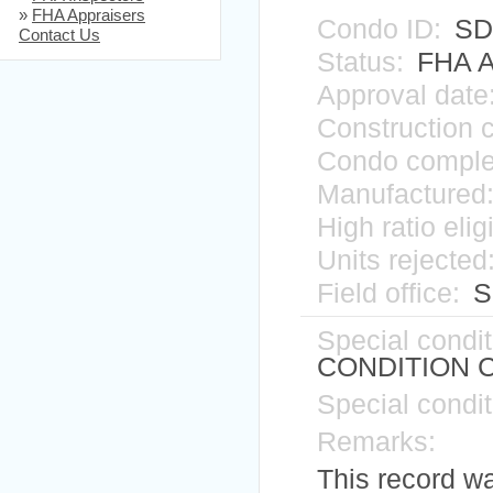
»
FHA Appraisers
Condo ID:
SD
Contact Us
Status:
FHA A
Approval date
Construction 
Condo comple
Manufactured
High ratio elig
Units rejected
Field office:
Si
Special condit
CONDITION 
Special condit
Remarks:
This record w