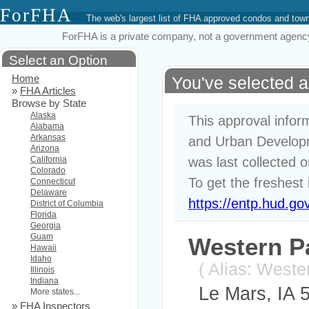
ForFHA
The web's largest list of FHA approved condos and to
ForFHA is a private company, not a government agency. 
Select an Option
Home
You've selected 
»
FHA Articles
Browse by State
Alaska
This approval infor
Alabama
Arkansas
and Urban Developm
Arizona
California
was last collected 
Colorado
To get the freshest 
Connecticut
Delaware
https://entp.hud.go
District of Columbia
Florida
Georgia
Guam
Western P
Hawaii
Idaho
( Alias: West
Illinois
Indiana
Le Mars, IA 
More states...
»
FHA Inspectors