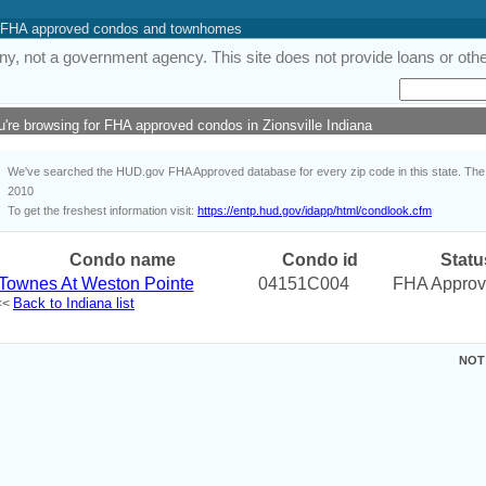
 of FHA approved condos and townhomes
y, not a government agency. This site does not provide loans or other
u're browsing for FHA approved condos in Zionsville Indiana
We've searched the HUD.gov FHA Approved database for every zip code in this state. The i
2010
To get the freshest information visit:
https://entp.hud.gov/idapp/html/condlook.cfm
Condo name
Condo id
Statu
Townes At Weston Pointe
04151C004
FHA Appro
Back to Indiana list
<<
NOT