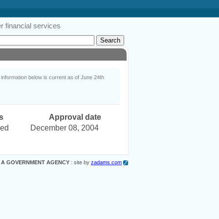
 financial services
nformation below is current as of June 24th
s
Approval date
ved
December 08, 2004
 A GOVERNMENT AGENCY
: site by
zadams.com