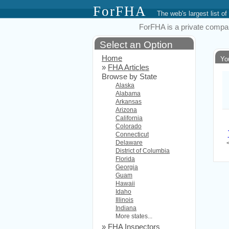
ForFHA
The web's largest list
ForFHA is a private compan
Select an Option
Home
Yo
»
FHA Articles
Browse by State
Alaska
Alabama
Arkansas
Arizona
California
Colorado
Connecticut
Delaware
District of Columbia
Florida
Georgia
Guam
Hawaii
Idaho
Illinois
Indiana
More states...
»
FHA Inspectors