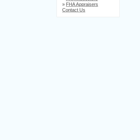
»
FHA Appraisers
Contact Us