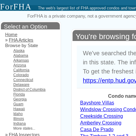
ForFHA
The web's largest list of FHA approved condos and to
ForFHA is a private company, not a government agency. 
Select an Option
Home
You're browsing 
»
FHA Articles
Browse by State
Alaska
We've searched the
Alabama
Arkansas
in this state. The i
Arizona
California
To get the freshest 
Colorado
https://entp.hud.go
Connecticut
Delaware
District of Columbia
Florida
Condo nam
Georgia
Bayshore Villas
Guam
Hawaii
Windslow Crossing Cond
Idaho
Creekside Crossing
Illinois
Amberley Crossing
Indiana
More states...
Casa De Prado
»
FHA Inspectors