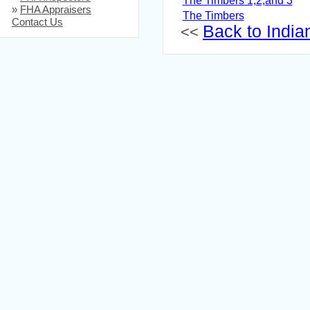
The Timbers 1,2,and 3
»
FHA Appraisers
The Timbers
Contact Us
Back to Indian
<<