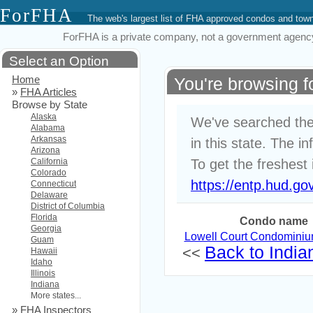
ForFHA
The web's largest list of FHA approved condos and to
ForFHA is a private company, not a government agency. 
Select an Option
Home
You're browsing f
»
FHA Articles
Browse by State
Alaska
We've searched the
Alabama
Arkansas
in this state. The i
Arizona
California
To get the freshest 
Colorado
https://entp.hud.go
Connecticut
Delaware
District of Columbia
Florida
Condo name
Georgia
Lowell Court Condomini
Guam
Back to Indian
<<
Hawaii
Idaho
Illinois
Indiana
More states...
»
FHA Inspectors