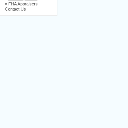
»
FHA Appraisers
Contact Us