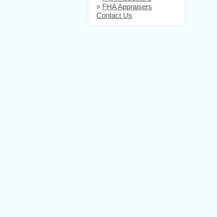
»
FHA Appraisers
Contact Us