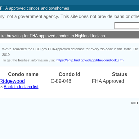
 of FHA approved condos and townhomes
y, not a government agency. This site does not provide loans or other
u're browsing for FHA approved condos in Highland Indiana
We've searched the HUD.gov FHA Approved database for every zip code in this state. The i
2010
To get the freshest information visit:
https://entp.hud.gov/idapp/html/condlook.cfm
Condo name
Condo id
Status
Ridgewood
C-89-048
FHA Approved
Back to Indiana list
<<
NOT