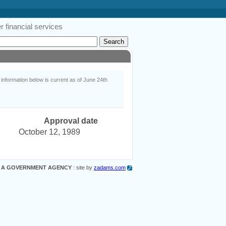
 financial services
nformation below is current as of June 24th
Approval date
October 12, 1989
 A GOVERNMENT AGENCY
: site by
zadams.com