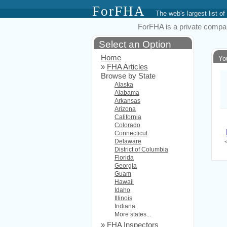
ForFHA
The web's largest list
ForFHA is a private compan
Select an Option
Home
Yo
»
FHA Articles
Browse by State
Alaska
Alabama
Arkansas
Arizona
California
Colorado
Connecticut
Delaware
District of Columbia
Florida
Georgia
Guam
Hawaii
Idaho
Illinois
Indiana
More states...
»
FHA Inspectors