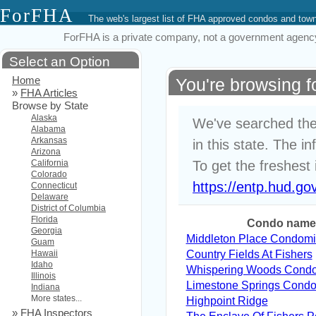
ForFHA
The web's largest list of FHA approved condos and to
ForFHA is a private company, not a government agency. 
Select an Option
Home
You're browsing f
»
FHA Articles
Browse by State
Alaska
We've searched the
Alabama
Arkansas
in this state. The i
Arizona
California
To get the freshest 
Colorado
https://entp.hud.go
Connecticut
Delaware
District of Columbia
Florida
Condo name
Georgia
Middleton Place Condom
Guam
Hawaii
Country Fields At Fishers
Idaho
Whispering Woods Cond
Illinois
Limestone Springs Cond
Indiana
More states...
Highpoint Ridge
»
FHA Inspectors