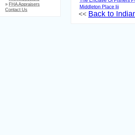
The Enclave Of Fishers P
»
FHA Appraisers
Middleton Place Iii
Contact Us
Back to Indian
<<