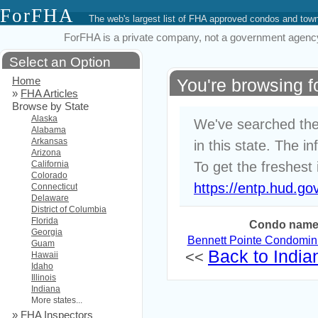
ForFHA
The web's largest list of FHA approved condos and to
ForFHA is a private company, not a government agency. 
Select an Option
Home
You're browsing 
»
FHA Articles
Browse by State
Alaska
We've searched the
Alabama
Arkansas
in this state. The i
Arizona
California
To get the freshest 
Colorado
https://entp.hud.go
Connecticut
Delaware
District of Columbia
Florida
Condo nam
Georgia
Bennett Pointe Condomi
Guam
Back to Indian
<<
Hawaii
Idaho
Illinois
Indiana
More states...
»
FHA Inspectors