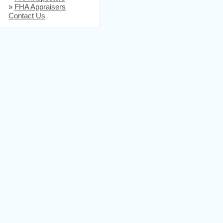
»
FHA Appraisers
Contact Us