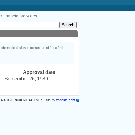
 financial services
nformation below is current as of June 24th
Approval date
September 26, 1989
 A GOVERNMENT AGENCY
: site by
zadams.com