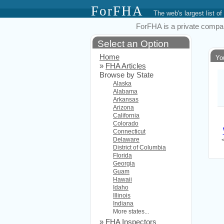
ForFHA
The web's largest list
ForFHA is a private compan
Select an Option
Home
Yo
»
FHA Articles
Browse by State
Alaska
Alabama
Arkansas
Arizona
California
Colorado
Connecticut
Delaware
District of Columbia
Florida
Georgia
Guam
Hawaii
Idaho
Illinois
Indiana
More states...
»
FHA Inspectors