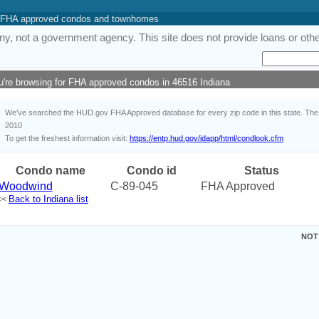
 of FHA approved condos and townhomes
y, not a government agency. This site does not provide loans or other
u're browsing for FHA approved condos in 46516 Indiana
We've searched the HUD.gov FHA Approved database for every zip code in this state. The i
2010
To get the freshest information visit:
https://entp.hud.gov/idapp/html/condlook.cfm
Condo name
Condo id
Status
Woodwind
C-89-045
FHA Approved
Back to Indiana list
<<
NOT