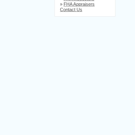
»
FHA Appraisers
Contact Us