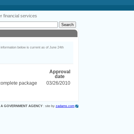
 financial services
nformation below is current as of June 24th
Approval
date
ncomplete package
03/26/2010
 A GOVERNMENT AGENCY
: site by
zadams.com