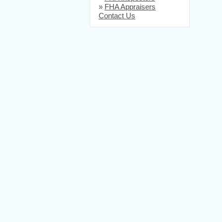
»
FHA Appraisers
Contact Us