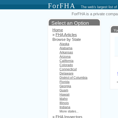
ForFHA
The web's largest list
ForFHA is a private compan
Select an Option
Home
Yo
»
FHA Articles
Browse by State
Alaska
Alabama
Arkansas
Arizona
California
Colorado
Connecticut
Delaware
District of Columbia
Florida
Georgia
Guam
Hawaii
Idaho
Illinois
Indiana
More states...
»
FHA Inspectors