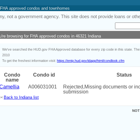
 of FHA approved condos and townhomes
y, not a government agency. This site does not provide loans or other
u're browsing for FHA approved condos in 46321 Indiana
We've searched the HUD.gov FHA Approved database for every zip code in this state. The i
2010
To get the freshest information visit:
https://entp.hud.gov/idapp/html/condlook.cfm
Condo
Condo id
Status
name
Camellia
A006031001
Rejected,Missing documents or i
submission
Back to Indiana list
<<
NOT