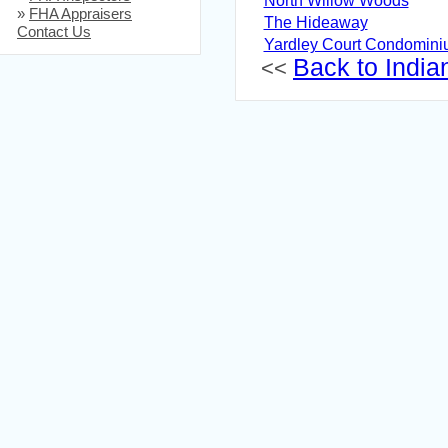
North Willow Woods
»
FHA Appraisers
The Hideaway
Contact Us
Yardley Court Condomin
Back to Indian
<<