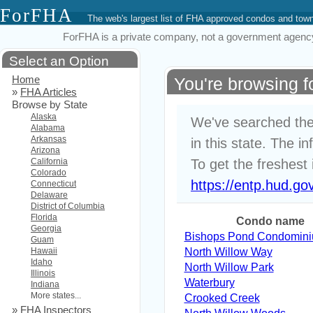
ForFHA
The web's largest list of FHA approved condos and to
ForFHA is a private company, not a government agency. 
Select an Option
Home
You're browsing 
»
FHA Articles
Browse by State
Alaska
We've searched the
Alabama
Arkansas
in this state. The i
Arizona
California
To get the freshest 
Colorado
https://entp.hud.go
Connecticut
Delaware
District of Columbia
Florida
Condo name
Georgia
Bishops Pond Condomin
Guam
Hawaii
North Willow Way
Idaho
North Willow Park
Illinois
Waterbury
Indiana
More states...
Crooked Creek
»
FHA Inspectors