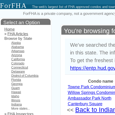
ForFHA
The web's largest list of FHA approved condos and to
ForFHA is a private company, not a government agency. 
Select an Option
Home
You're browsing 
»
FHA Articles
Browse by State
Alaska
We've searched the
Alabama
Arkansas
in this state. The i
Arizona
California
To get the freshest 
Colorado
https://entp.hud.go
Connecticut
Delaware
District of Columbia
Florida
Condo name
Georgia
Towne Park Condominiu
Guam
Hawaii
Willow Springs Condomi
Idaho
Ambassador Park North
Illinois
Canterbury Square
Indiana
Back to Indian
More states...
<<
»
FHA Inspectors