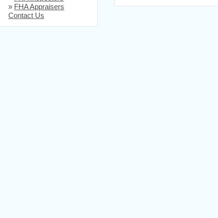
»
FHA Appraisers
Contact Us