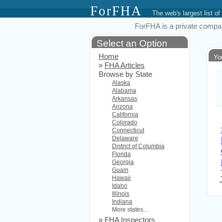
ForFHA
The web's largest list
ForFHA is a private compan
Select an Option
Home
Yo
»
FHA Articles
Browse by State
Alaska
Alabama
Arkansas
Arizona
California
Colorado
Connecticut
Delaware
District of Columbia
Florida
Georgia
Guam
Hawaii
Idaho
Illinois
Indiana
More states...
»
FHA Inspectors