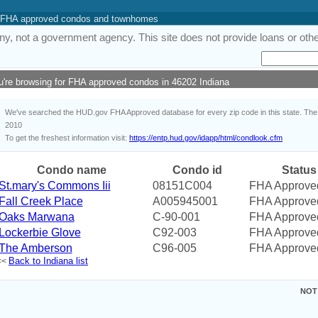
 of FHA approved condos and townhomes
y, not a government agency. This site does not provide loans or other
u're browsing for FHA approved condos in 46202 Indiana
We've searched the HUD.gov FHA Approved database for every zip code in this state. The i
2010
To get the freshest information visit:
https://entp.hud.gov/idapp/html/condlook.cfm
Condo name
Condo id
Status
St.mary's Commons Iii
08151C004
FHA Approve
Fall Creek Place
A005945001
FHA Approve
Oaks Marwana
C-90-001
FHA Approve
Lockerbie Glove
C92-003
FHA Approve
The Amberson
C96-005
FHA Approve
Back to Indiana list
<<
NOT