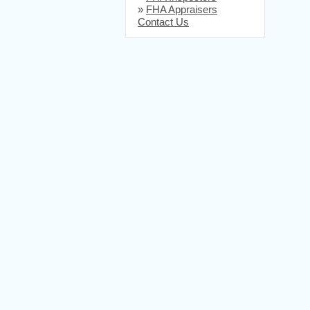
»
FHA Appraisers
Contact Us