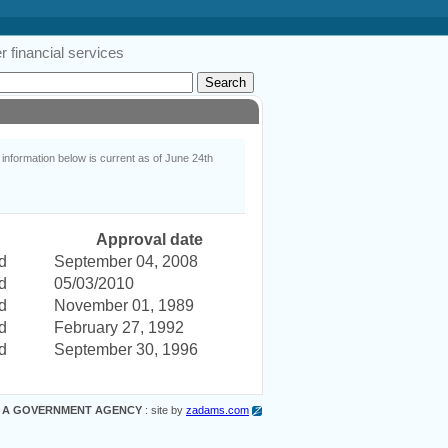
 financial services
nformation below is current as of June 24th
Approval date
d
September 04, 2008
d
05/03/2010
d
November 01, 1989
d
February 27, 1992
d
September 30, 1996
 A GOVERNMENT AGENCY
: site by
zadams.com