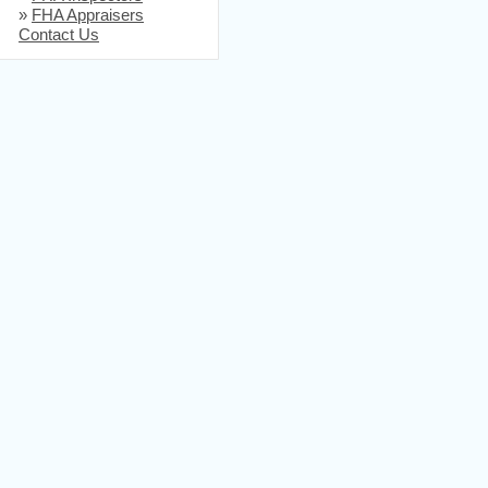
»
FHA Appraisers
Contact Us