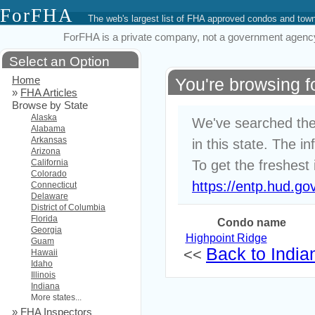
ForFHA
The web's largest list of FHA approved condos and to
ForFHA is a private company, not a government agency. 
Select an Option
Home
You're browsing 
»
FHA Articles
Browse by State
Alaska
We've searched the
Alabama
Arkansas
in this state. The i
Arizona
California
To get the freshest 
Colorado
https://entp.hud.go
Connecticut
Delaware
District of Columbia
Florida
Condo name
Georgia
Highpoint Ridge
Guam
Back to Indian
<<
Hawaii
Idaho
Illinois
Indiana
More states...
»
FHA Inspectors