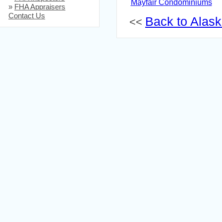
Mayfair Condominiums
»
FHA Appraisers
Contact Us
Back to Alaska
<<