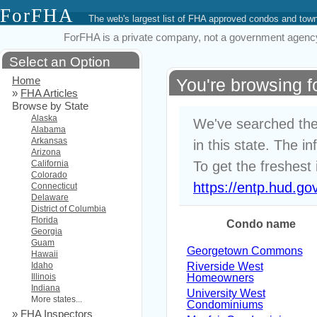
ForFHA
The web's largest list of FHA approved condos and to
ForFHA is a private company, not a government agency. 
Select an Option
Home
You're browsing 
»
FHA Articles
Browse by State
Alaska
We've searched the
Alabama
Arkansas
in this state. The i
Arizona
California
To get the freshest 
Colorado
https://entp.hud.go
Connecticut
Delaware
District of Columbia
Florida
Condo name
Georgia
Guam
Georgetown Commons
Hawaii
Idaho
Riverside West
Illinois
Homeowners
Indiana
University West
More states...
Condominiums
»
FHA Inspectors