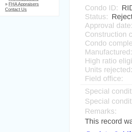
»
FHA Appraisers
Condo ID:
RI
Contact Us
Status:
Rejec
Approval date
Construction 
Condo comple
Manufactured
High ratio elig
Units rejected
Field office:
Special condit
Special condit
Remarks:
This record w