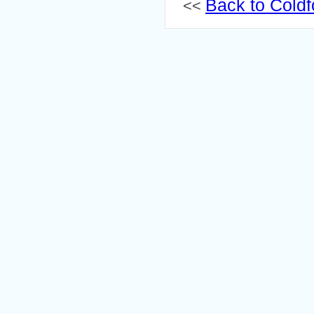
Back to Coldf
<<