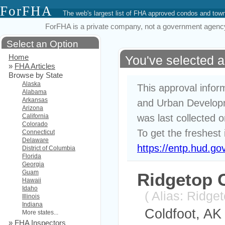
ForFHA
The web's largest list of FHA approved condos and to
ForFHA is a private company, not a government agency. 
Select an Option
Home
You've selected 
»
FHA Articles
Browse by State
Alaska
This approval infor
Alabama
Arkansas
and Urban Developm
Arizona
California
was last collected 
Colorado
To get the freshest 
Connecticut
Delaware
https://entp.hud.go
District of Columbia
Florida
Georgia
Guam
Ridgetop
Hawaii
Idaho
( Alias: Ridg
Illinois
Indiana
Coldfoot, AK
More states...
»
FHA Inspectors