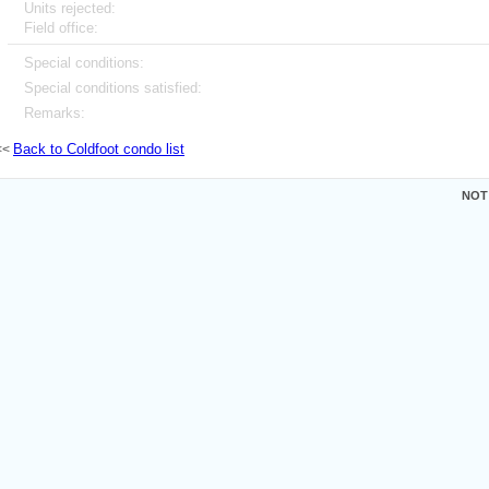
Units rejected:
Field office:
Special conditions:
Special conditions satisfied:
Remarks:
Back to Coldfoot condo list
<<
NOT