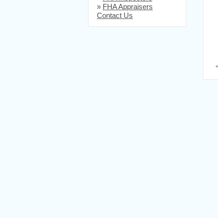
»
FHA Appraisers
Contact Us