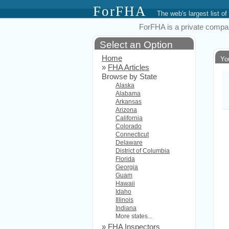
ForFHA
The web's largest list
ForFHA is a private compan
Select an Option
Home
Yo
»
FHA Articles
Browse by State
Alaska
Alabama
Arkansas
Arizona
California
Colorado
Connecticut
Delaware
District of Columbia
Florida
Georgia
Guam
Hawaii
Idaho
Illinois
Indiana
More states...
»
FHA Inspectors