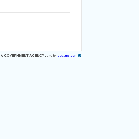
 A GOVERNMENT AGENCY
: site by
zadams.com