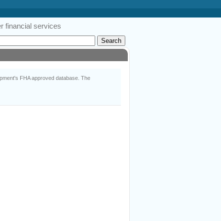
 financial services
lopment's FHA approved database. The