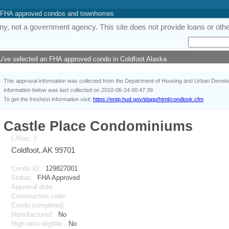
 of FHA approved condos and townhomes
y, not a government agency. This site does not provide loans or other
u've selected an FHA approved condo in Coldfoot Alaska
This approval information was collected from the Department of Housing and Urban Deve
information below was last collected on 2010-06-24 00:47:39
To get the freshest information visit:
https://entp.hud.gov/idapp/html/condlook.cfm
Castle Place Condominiums
( Alias: )
Coldfoot, AK 99701
Condo ID:
129827001
Status:
FHA Approved
Approval date:
Construction code:
Condo completed:
Manufactured:
No
High ratio eligible:
No