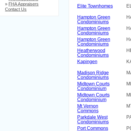
»
FHA Appraisers
Elite Townhomes
E
Contact Us
Hampton Green
H
Condominiums
Hampton Green
H
Condominiums
Hampton Green
H
Condominiums
Heatherwood
H
Condominiums
Kapingen
K
Madison Ridge
M
Condominiums
Midtown Courts
M
Condominium
Midtown Courts
M
Condominium
Mt Vernon
M
Commons
Parkdale West
P
Condominiums
Port Commons
P