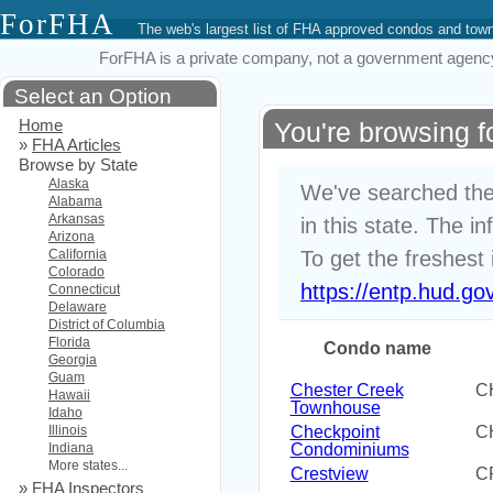
ForFHA
The web's largest list of FHA approved condos and to
ForFHA is a private company, not a government agency. 
Select an Option
Home
You're browsing 
»
FHA Articles
Browse by State
Alaska
We've searched the
Alabama
Arkansas
in this state. The i
Arizona
California
To get the freshest 
Colorado
https://entp.hud.go
Connecticut
Delaware
District of Columbia
Florida
Condo name
Georgia
Guam
Chester Creek
C
Hawaii
Townhouse
Idaho
Illinois
Checkpoint
C
Indiana
Condominiums
More states...
Crestview
C
»
FHA Inspectors