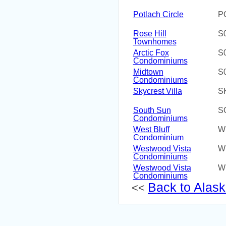
Potlach Circle
P
Rose Hill
S
Townhomes
Arctic Fox
S
Condominiums
Midtown
S
Condominiums
Skycrest Villa
S
South Sun
S
Condominiums
West Bluff
W
Condominium
Westwood Vista
W
Condominiums
Westwood Vista
W
Condominiums
Back to Alaska
<<